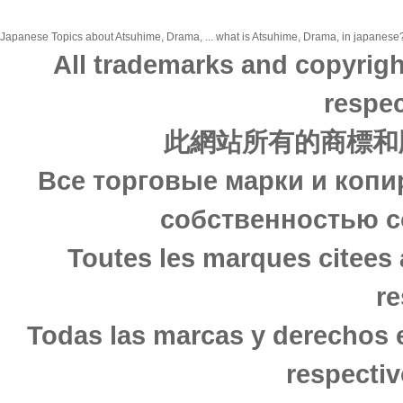
Japanese Topics about Atsuhime, Drama, ... what is Atsuhime, Drama, in japanese? 
All trademarks and copyrigh
respec
此網站所有的商標和
Все торговые марки и копи
собственностью с
Toutes les marques citees 
re
Todas las marcas y derechos 
respectiv