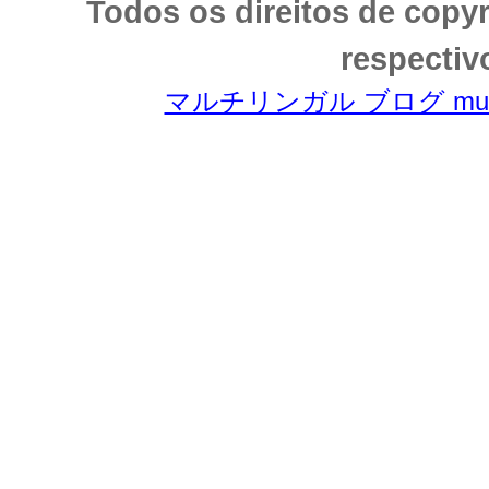
Todos os direitos de copy
respectiv
マルチリンガル ブログ multili