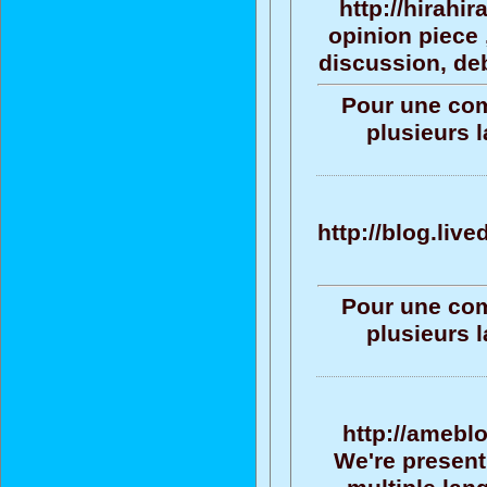
http://hirahi
opinion piece 
discussion, deb
Pour une com
plusieurs 
http://blog.liv
Pour une com
plusieurs 
http://amebl
We're present