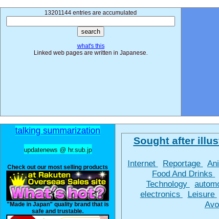
13201144 entries are accumulated
what's this
Linked web pages are written in Japanese.
talking summarization
Sought after illus
updatenews @ hr.sub.jp
Internet
Reportage
An
Check out our most selling products
Food And Drinks
Technology
autom
electronics
Leisure
Avo
"Made in Japan" quality brand that is
safe and trustable.