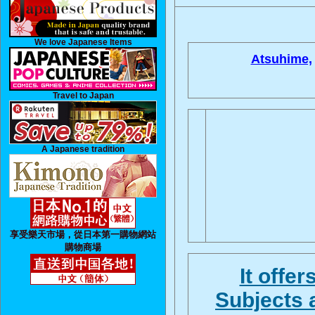
We love Japanese Items
Atsuhime,
Travel to Japan
A Japanese tradition
享受樂天市場，從日本第一購物網站
購物商場
It offe
Subjects 