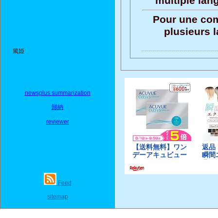
multiple lan
Pour une com
plusieurs 
篤姫
newsplus summarization
歸納
reviewer
Feed
sitemap