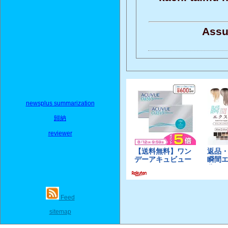
Assu
newsplus summarization
歸納
reviewer
Feed
sitemap