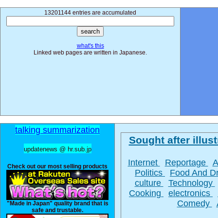
13201144 entries are accumulated
what's this
Linked web pages are written in Japanese.
talking summarization
Sought after illust
updatenews @ hr.sub.jp
Internet
Reportage
A
Check out our most selling products
Politics
Food And D
culture
Technology
Cooking
electronics
Comedy
"Made in Japan" quality brand that is
safe and trustable.