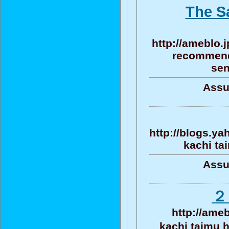
The S
http://ameblo
recommenda
sen
Assu
http://blogs.y
kachi ta
Assu
２
http://ame
kachi taim