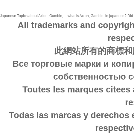
Japanese Topics about Axion, Gamble, ... what is Axion, Gamble, in japanese? Did y
All trademarks and copyrigh
respec
此網站所有的商標和
Все торговые марки и копи
собственностью с
Toutes les marques citees 
re
Todas las marcas y derechos 
respectiv