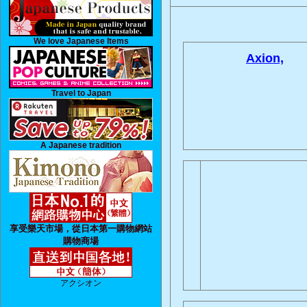
We love Japanese Items
Axion,
Travel to Japan
A Japanese tradition
享受樂天市場，從日本第一購物網站
購物商場
アクシオン