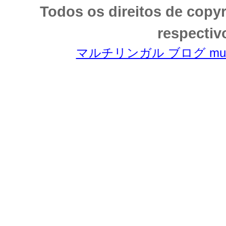
Todos os direitos de copy
respectiv
マルチリンガル ブログ multili