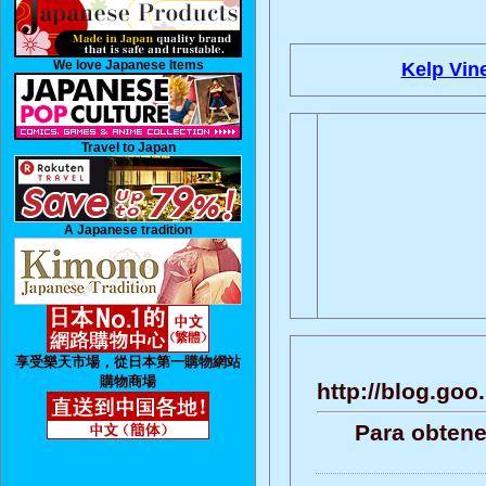
We love Japanese Items
Kelp Vin
Travel to Japan
A Japanese tradition
享受樂天市場，從日本第一購物網站
購物商場
http://blog.go
Para obtene