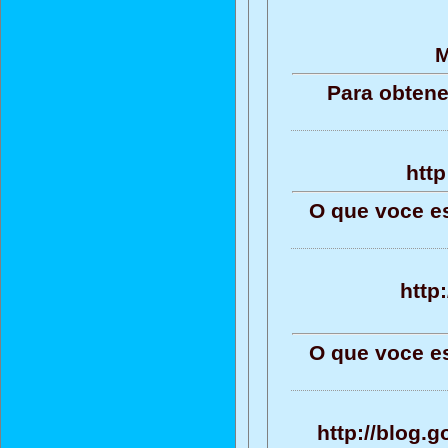
M
Para obtene
http
O que voce e
http
O que voce e
http://blog.