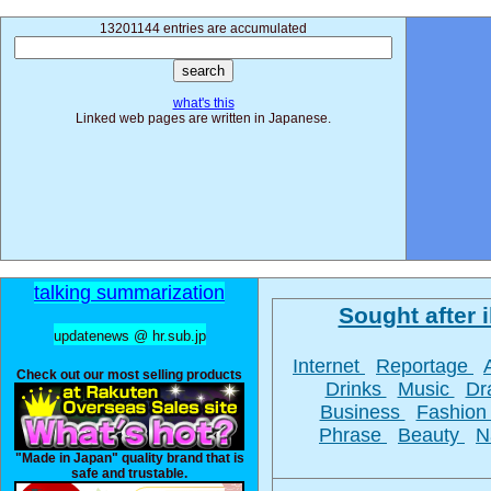
13201144 entries are accumulated
what's this
Linked web pages are written in Japanese.
talking summarization
Sought after i
updatenews @ hr.sub.jp
Internet
Reportage
Check out our most selling products
Drinks
Music
D
Business
Fashio
Phrase
Beauty
N
"Made in Japan" quality brand that is
safe and trustable.