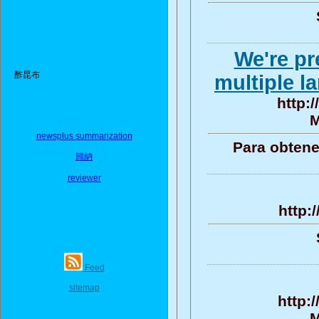
We're pr
酢昆布
multiple l
http:/
M
newsplus summarization
Para obtene
歸納
reviewer
http:
Feed
sitemap
http:
M