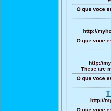
O que voce e
http://myh
O que voce e
http://m
These are m
O que voce e
T
http://
O que voce e