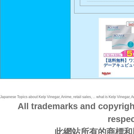
Japanese Topics about Kelp Vinegar, Anime, retail sales, ... what is Kelp Vinegar, A
All trademarks and copyrigh
respec
此網站所有的商標和