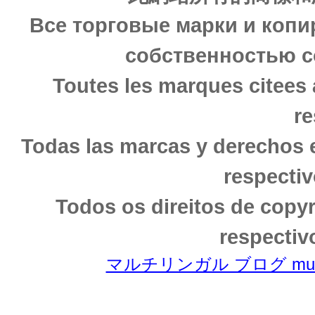
Все торговые марки и копи
собственностью с
Toutes les marques citees 
re
Todas las marcas y derechos 
respectiv
Todos os direitos de copy
respectiv
マルチリンガル ブログ multili