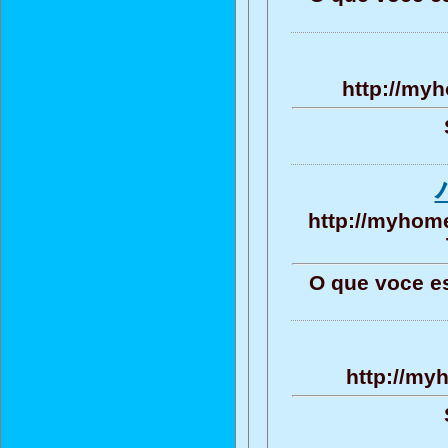
http://myh
http://myhome
O que voce e
http://my