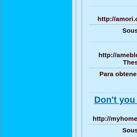
http://amori
Sous
http://ameb
Thes
Para obtene
Don't you
http://myhome
Sous