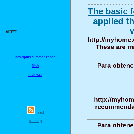
The basic 
applied th
酢昆布
http://myhome.
These are m
newsplus summarization
Para obtene
歸納
reviewer
http://myhom
recommendati
Feed
sitemap
Para obtene