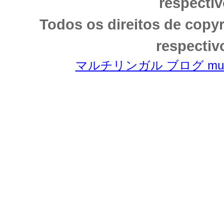
respectiv
Todos os direitos de copy
respectiv
マルチリンガル ブログ multili