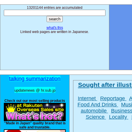
13201144 entries are accumulated
what's this
Linked web pages are written in Japanese.
talking summarization
Sought after illust
updatenews @ hr.sub.jp
Internet
Reportage
Check out our most selling products
Food And Drinks
Mus
automobile
Busines
Science
Locality
"Made in Japan" quality brand that is
safe and trustable.