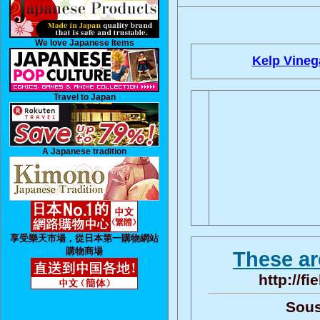
We love Japanese Items
Kelp Vineg
Travel to Japan
A Japanese tradition
享受樂天市場，從日本第一購物網站
購物商場
These ar
http://f
Sous