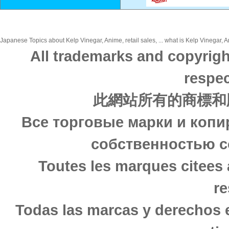
Japanese Topics about Kelp Vinegar, Anime, retail sales, ... what is Kelp Vinegar, A
All trademarks and copyrigh
respec
此網站所有的商標和
Все торговые марки и копи
собственностью с
Toutes les marques citees 
re
Todas las marcas y derechos 