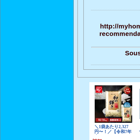
http://myho
recommendati
Sous