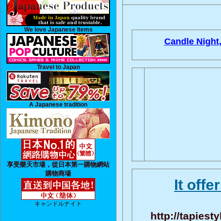
We love Japanese Items
Candle Night
Travel to Japan
A Japanese tradition
享受樂天市場，從日本第一購物網站
購物商場
It offe
キャンドルナイト
http://tapiest