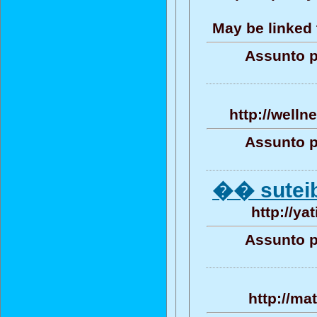
May be linked 
Assunto p
http://well
Assunto p
�� sutei
http://ya
Assunto p
http://ma