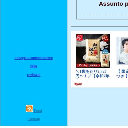
Assunto p
newsplus summarization
歸納
reviewer
Feed
sitemap