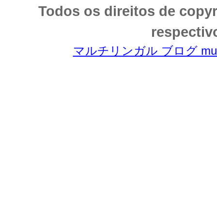
Todos os direitos de copy
respectiv
マルチリンガル ブログ multili