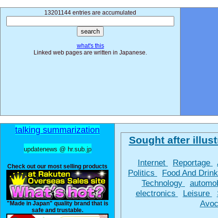
13201144 entries are accumulated
what's this
Linked web pages are written in Japanese.
talking summarization
Sought after illust
updatenews @ hr.sub.jp
Internet
Reportage
Check out our most selling products
Politics
Food And Drin
Technology
automo
electronics
Leisure
Avoc
"Made in Japan" quality brand that is
safe and trustable.