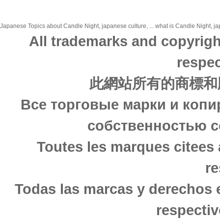
Japanese Topics about Candle Night, japanese culture, ... what is Candle Night, jap
All trademarks and copyrigh
respec
此網站所有的商標和
Все торговые марки и копи
собственностью с
Toutes les marques citees 
re
Todas las marcas y derechos 
respectiv