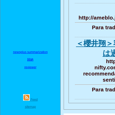
http://ameblo
Para tra
＜櫻井翔＞
は
newsplus summarization
歸納
htt
nifty.c
reviewer
recommendat
sent
Para tra
Feed
sitemap