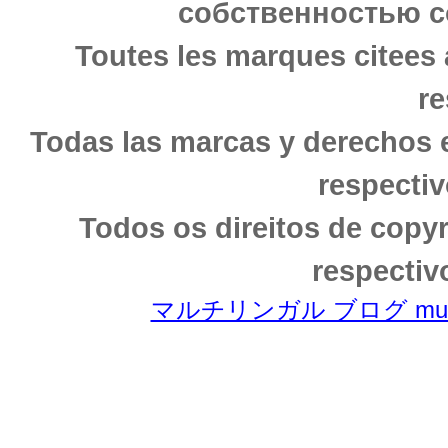
собственностью с
Toutes les marques citees 
re
Todas las marcas y derechos 
respectiv
Todos os direitos de copy
respectiv
マルチリンガル ブログ multili