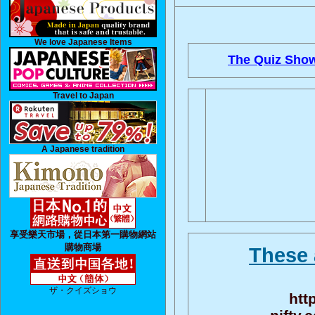
We love Japanese Items
The Quiz Show
Travel to Japan
A Japanese tradition
享受樂天市場，從日本第一購物網站
購物商場
These 
ザ・クイズショウ
htt