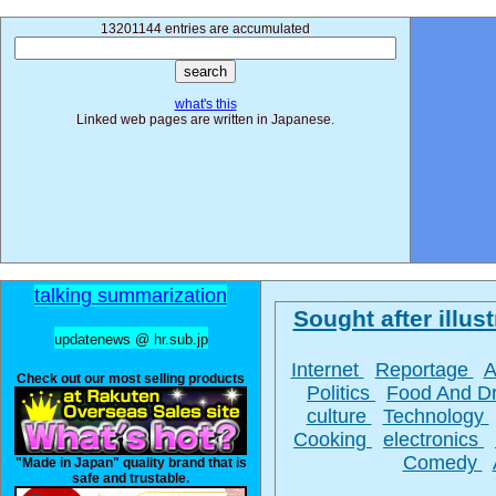
13201144 entries are accumulated
what's this
Linked web pages are written in Japanese.
talking summarization
Sought after illust
updatenews @ hr.sub.jp
Internet
Reportage
A
Check out our most selling products
Politics
Food And D
culture
Technology
Cooking
electronics
Comedy
"Made in Japan" quality brand that is
safe and trustable.