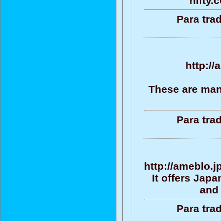
nifty.
Para tra
http://
These are man
Para tra
http://ameblo.
It offers Jap
and 
Para tra