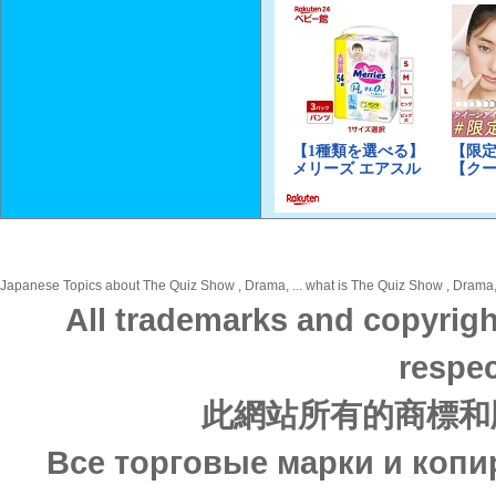
Japanese Topics about The Quiz Show , Drama, ... what is The Quiz Show , Drama, i
All trademarks and copyrigh
respec
此網站所有的商標和
Все торговые марки и копи