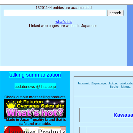
13201144 entries are accumulated
what's this
Linked web pages are written in Japanese.
talking summarization
Internet
Reportage
Anime
retail sal
updatenews @ hr.sub.jp
Books
Manga
Check out our most selling products
Kawasak
"Made in Japan" quality brand that is
safe and trustable.