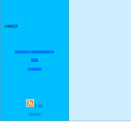
川崎競馬
newsplus summarization
歸納
reviewer
Feed
sitemap