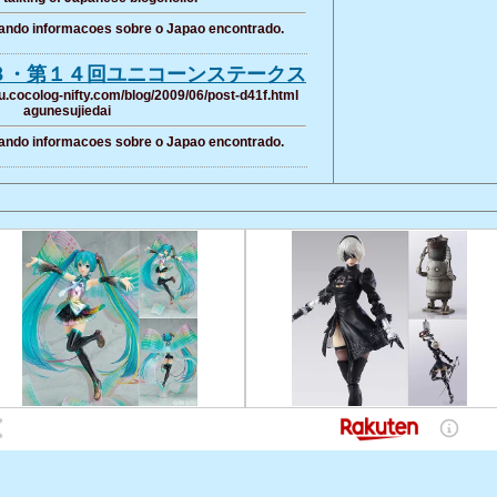
ando informacoes sobre o Japao encontrado.
３・第１４回ユニコーンステークス
u.cocolog-nifty.com/blog/2009/06/post-d41f.html
agunesujiedai
ando informacoes sobre o Japao encontrado.