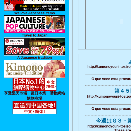
We love Japanese Items
Travel to Japan
A Japanese tradition
http://kumonoyouni-tosizo
O que voce esta procur
第４５
享受樂天市場，從日本第一購物網站
http://kumonoyouni-tosizo
購物商場
O que voce esta procur
今週はＧ３・
http://kumonoyouni-tosizo
These are 