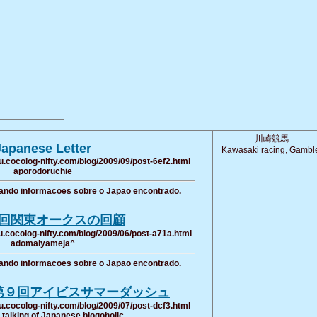
川崎競馬
Japanese Letter
Kawasaki racing, Gambl
u.cocolog-nifty.com/blog/2009/09/post-6ef2.html
aporodoruchie
ando informacoes sobre o Japao encontrado.
回関東オークスの回顧
u.cocolog-nifty.com/blog/2009/06/post-a71a.html
adomaiyameja^
ando informacoes sobre o Japao encontrado.
第９回アイビスサマーダッシュ
u.cocolog-nifty.com/blog/2009/07/post-dcf3.html
talking of Japanese blogoholic.