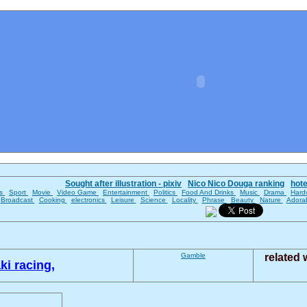
Sought after illustration - pixiv
Nico Nico Douga ranking
hot
es
Sport
Movie
Video Game
Entertainment
Politics
Food And Drinks
Music
Drama
Hard
Broadcast
Cooking
electronics
Leisure
Science
Locality
Phrase
Beauty
Nature
Adora
Gamble
related
i racing,