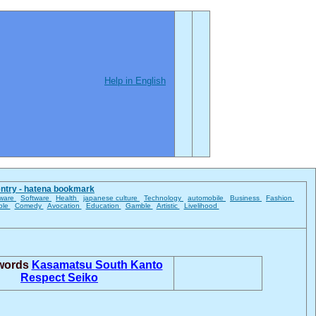
Help in English
entry - hatena bookmark
ware
Software
Health
japanese culture
Technology
automobile
Business
Fashion
ble
Comedy
Avocation
Education
Gamble
Artistic
Livelihood
 words
Kasamatsu
South Kanto
Respect
Seiko