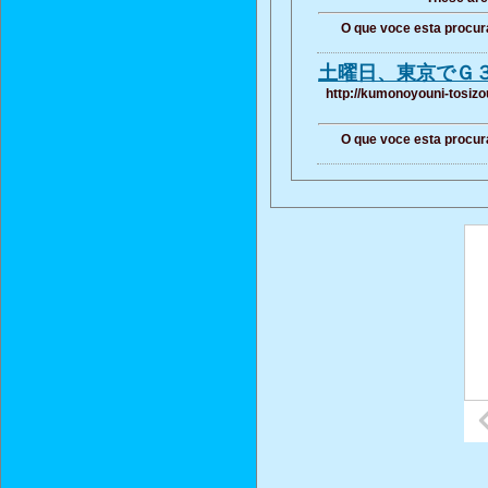
O que voce esta procur
土曜日、東京でＧ
http://kumonoyouni-tosizo
O que voce esta procur